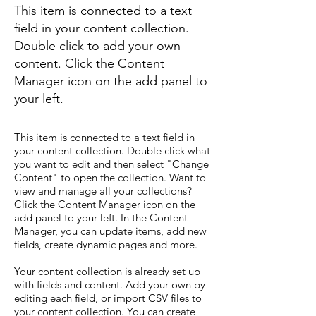
This item is connected to a text
field in your content collection.
Double click to add your own
content. Click the Content
Manager icon on the add panel to
your left.
This item is connected to a text field in
your content collection. Double click what
you want to edit and then select "Change
Content" to open the collection. Want to
view and manage all your collections?
Click the Content Manager icon on the
add panel to your left. In the Content
Manager, you can update items, add new
fields, create dynamic pages and more.
Your content collection is already set up
with fields and content. Add your own by
editing each field, or import CSV files to
your content collection. You can create