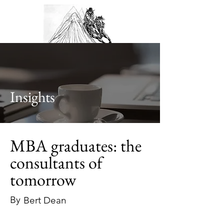
Insights
MBA graduates: the
consultants of
tomorrow
By
Bert Dean