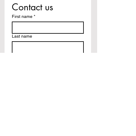
Contact us
First name
*
Last name
Email
*
Write a message
Submit