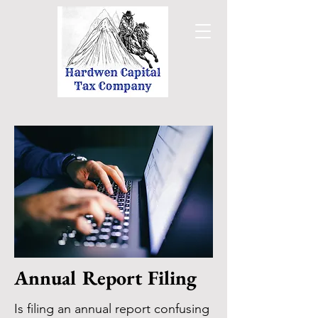
Annual Report Filing
Is filing an annual report confusing