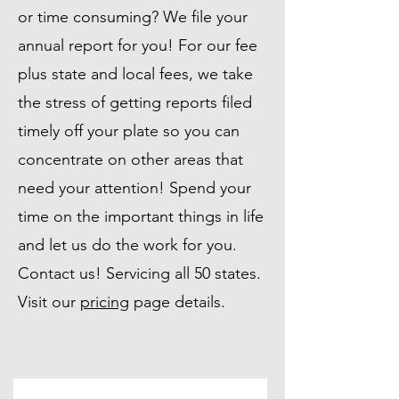
or time consuming? We file your
annual report for you! For our fee
plus state and local fees, we take
the stress of getting reports filed
timely off your plate so you can
concentrate on other areas that
need your attention! Spend your
time on the important things in life
and let us do the work for you.
Contact us! Servicing all 50 states.
Visit our
pricing
page details.