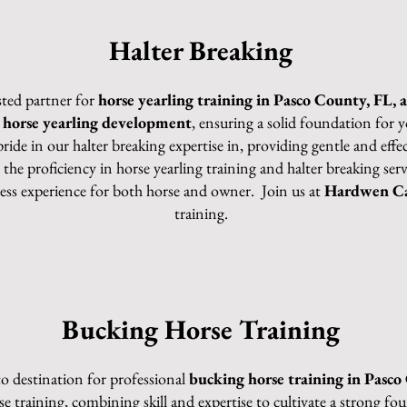
Halter Breaking
sted partner for
horse yearling training in Pasco County, FL, 
n
horse yearling development
, ensuring a solid foundation fo
pride in our halter breaking expertise in, providing gentle and ef
 the proficiency in horse yearling training and halter breaking se
less experience for both horse and owner. Join us at
Hardwen Ca
training.
Bucking Horse Training
to destination for professional
bucking horse training in Pasco
rse training, combining skill and expertise to cultivate a strong f