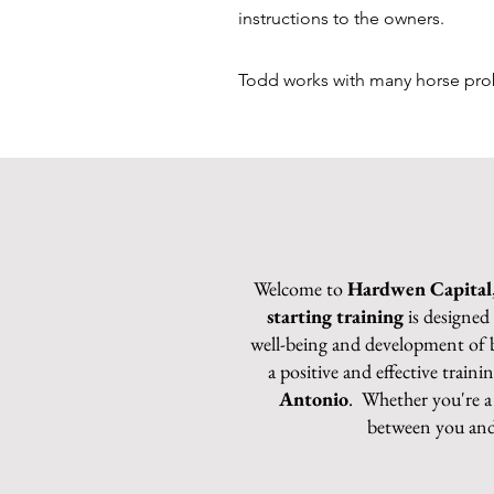
instructions to the owners.
Todd works with many horse proble
Welcome to
Hardwen Capital
starting training
is designed
well-being and development of bo
a positive and effective train
Antonio
. Whether you're a 
between you and 