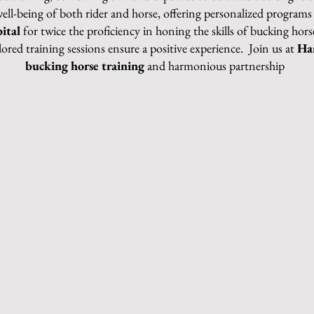
well-being of both rider and horse, offering perso
nalized programs 
ital
for twice the proficiency in honing the skills of bucking hor
ilored training sessions ensure a positive experience. Join us at
Ha
bucking horse training
and harmonious partnership