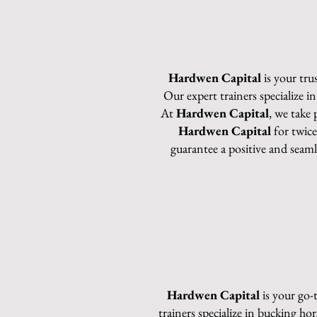
Hardwen Capital
is your tru
Our expert trainers specialize i
At
Hardwen Capital
, we take 
Hardwen Capital
for twice
guarantee a positive and seam
Hardwen Capital
is your go-
trainers specialize in bucking ho