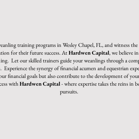
 weanling training programs in Wesley Chapel, FL, and witness th
tion for their future success. At
Hardwen Capital
, we believe 
ining. Let our skilled trainers guide your weanlings through a co
nce. Experience the synergy of financial acumen and equestrian exp
ur financial goals but also contribute to the development of y
cess with
Hardwen Capital
- where expertise takes the reins in 
pursuits.