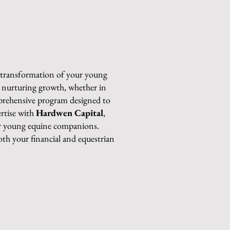
e transformation of your young
in nurturing growth, whether in
mprehensive program designed to
ertise with
Hardwen Capital
,
our young equine companions.
both your financial and equestrian