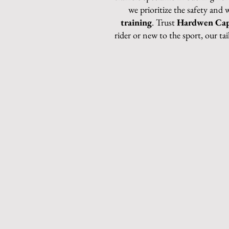
we prioritize the safety and 
training
. Trust
Hardwen Cap
rider or new to the sport, our ta