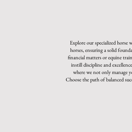
Explore our specialized horse
horses, ensuring a solid founda
financial matters or equine tra
instill discipline and excelle
where we not only manage yo
Choose the path of balanced suc