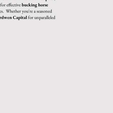
for effective
bucking horse
ses. Whether you're a seasoned
rdwen Capital
for unparalleled