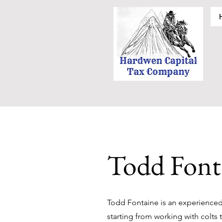
Todd Font
Todd Fontaine is an experienced 
starting from working with colts 