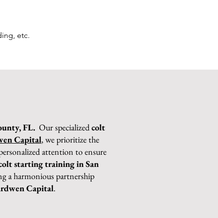
ing, etc.
ounty, FL.
Our specialized
colt
en Capital
, we prioritize the
personalized attention to ensure
colt starting training in San
sing a harmonious partnership
rdwen Capital
.