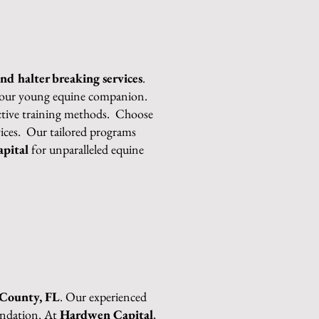
and halter breaking services
.
r your young equine companion.
fective training methods. Choose
rvices. Our tailored programs
pital
for unparalleled equine
 County, FL
. Our experienced
oundation. At
Hardwen Capital
,