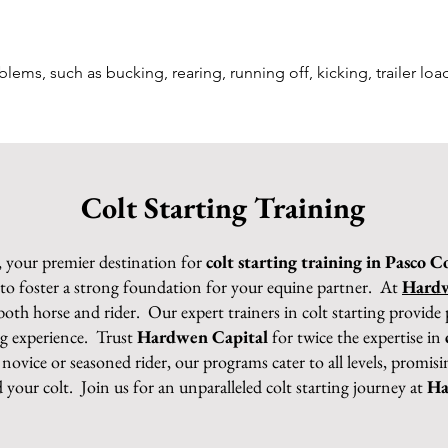
ms, such as bucking, rearing, running off, kicking, trailer load
Colt Starting Training
, your premier destination for
colt starting training in Pasco C
 to foster a strong foundation for your
equine partner. At
Hardw
th horse and rider. Our expert trainers in colt starting provide 
ing experience. Trust
Hardwen Capital
for twice the expertise in
novice or seasoned rider, our programs cater to all levels, promi
your colt. Join us for an unparalleled colt starting journey at
Ha