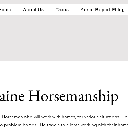
Home
About Us
Taxes
Annal Report Filing
aine Horsemanship
Horseman who will work with horses, for various situations. He 
to problem horses. He travels to clients working with their hor