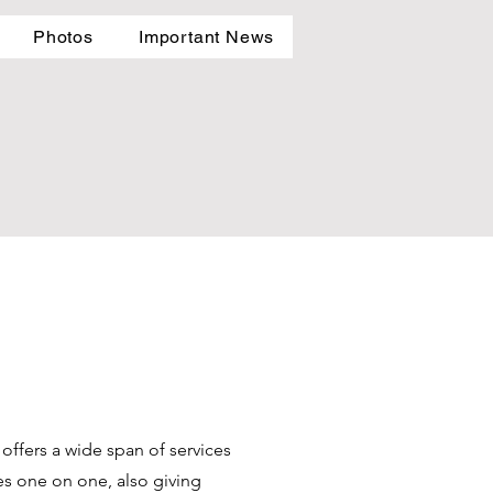
Photos
Important News
offers a wide span of services
ses one on one, also giving