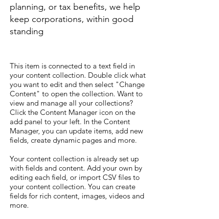
planning, or tax benefits, we help
keep corporations, within good
standing
This item is connected to a text field in
your content collection. Double click what
you want to edit and then select "Change
Content" to open the collection. Want to
view and manage all your collections?
Click the Content Manager icon on the
add panel to your left. In the Content
Manager, you can update items, add new
fields, create dynamic pages and more.
Your content collection is already set up
with fields and content. Add your own by
editing each field, or import CSV files to
your content collection. You can create
fields for rich content, images, videos and
more.