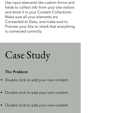
Use input elements like custom forms and
fields to collect info from your site visitors
and store it in your Content Collections.
Make sure all your elements are
Connected to Data, and make sure to
Preview your Site to check that everything
is connected correctly.
Case Study
The Problem
Double click to add your own content
.
Double click to add your own content
.
Double click to add your own content
.