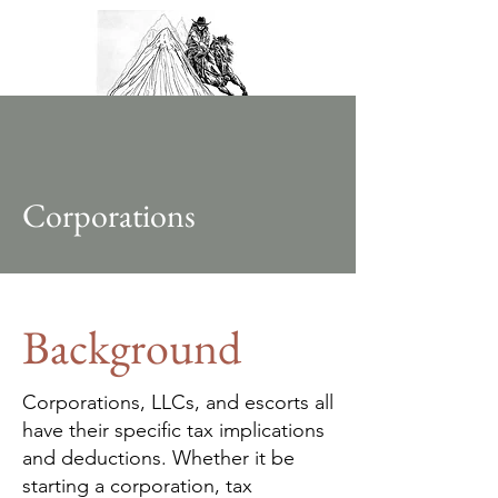
Corporations
Background
Corporations, LLCs, and escorts all
have their specific tax implications
and deductions. Whether it be
starting a corporation, tax