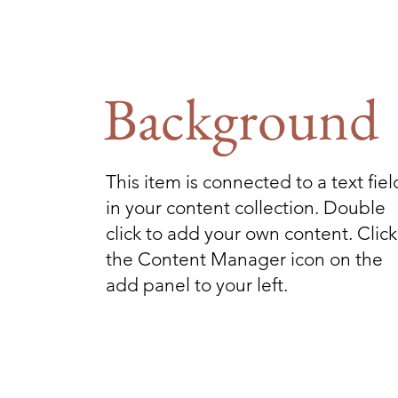
Background
This item is connected to a text fiel
in your content collection. Double
click to add your own content. Click
the Content Manager icon on the
add panel to your left.