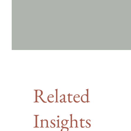
Related
Insights