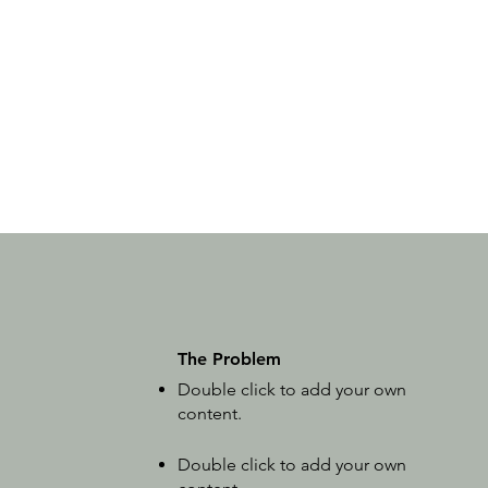
The Problem
Double click to add your own
content
.
Double click to add your own