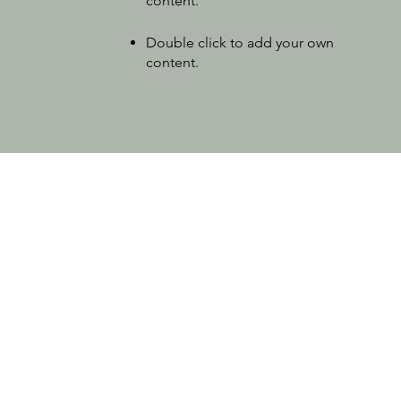
content
.
Double click to add your own
content
.