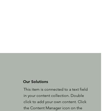
Our Solutions
This item is connected to a text field
in your content collection. Double
click to add your own content. Click
the Content Manager icon on the