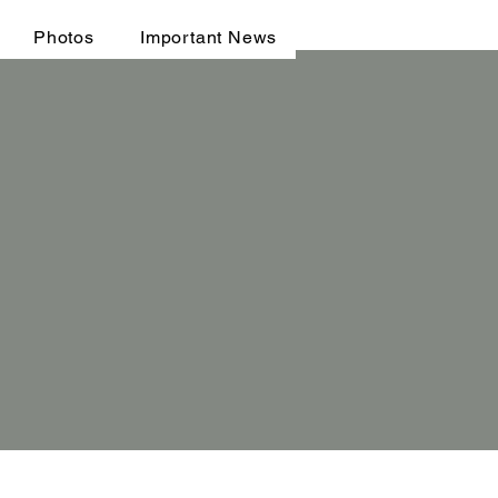
Photos
Important News