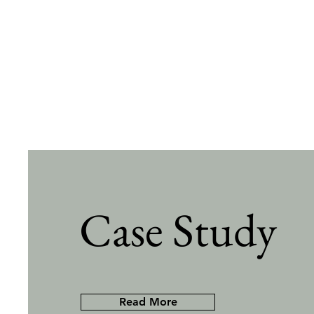
Case Study
Read More