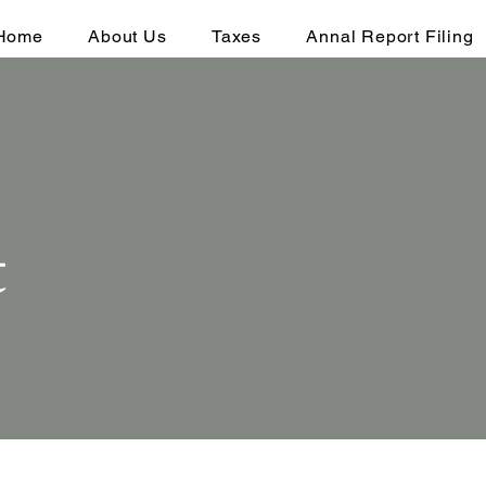
Home
About Us
Taxes
Annal Report Filing
t