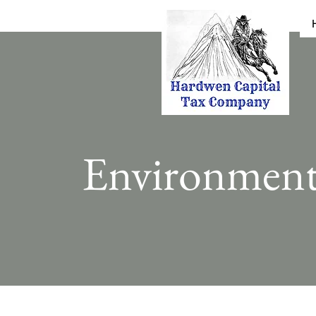
Environmen