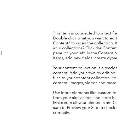
This item is connected to a text fie
Double click what you want to edi
Content" to open the collection. 
your collections? Click the Conte
d
panel to your left. In the Content
items, add new fields, create dyn
Your content collection is already 
content. Add your own by editing 
files to your content collection. Yo
content, images, videos and more
Use input elements like custom for
from your site visitors and store it
Make sure all your elements are 
sure to Preview your Site to check
correctly.