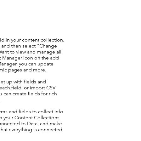
ld in your content collection.
t and then select "Change
Want to view and manage all
nt Manager icon on the add
 Manager, you can update
amic pages and more.
set up with fields and
each field, or import CSV
u can create fields for rich
.
ms and fields to collect info
 in your Content Collections.
Connected to Data, and make
 that everything is connected