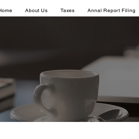
Home
About Us
Taxes
Annal Report Filing