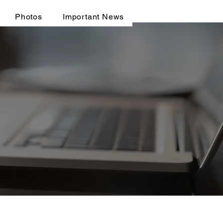
Photos
Important News