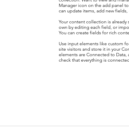
Manager icon on the add panel to 
can update items, add new fields
Your content collection is already
own by editing each field, or impor
You can create fields for rich con
Use input elements like custom for
site visitors and store it in your C
elements are Connected to Data, a
check that everything is connected