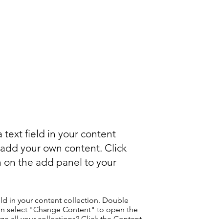
 text field in your content
o add your own content. Click
 on the add panel to your
eld in your content collection. Double
hen select "Change Content" to open the
e all your collections? Click the Content