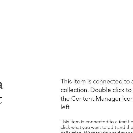
a
This item is connected to a
collection. Double click t
t
the Content Manager icon
left.
This item is connected to a text fi
click what you want to edit and t
collection. Want to view and manag