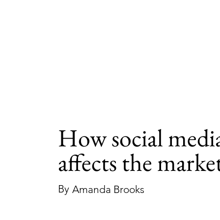
How social medi
affects the marke
By
Amanda Brooks