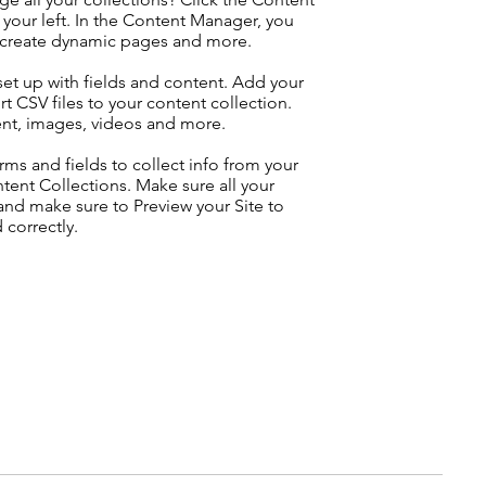
your left. In the Content Manager, you
, create dynamic pages and more.
 set up with fields and content. Add your
t CSV files to your content collection.
tent, images, videos and more.
ms and fields to collect info from your
ontent Collections. Make sure all your
nd make sure to Preview your Site to
 correctly.