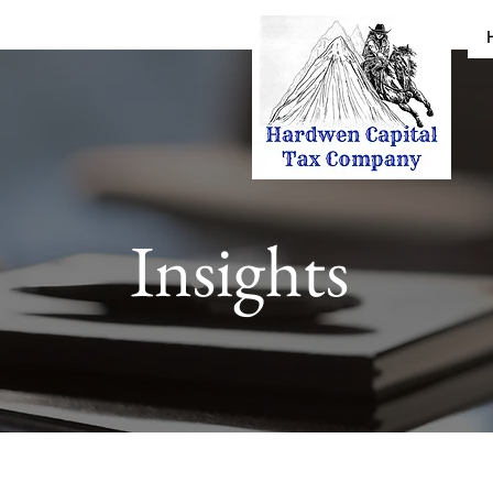
Insights