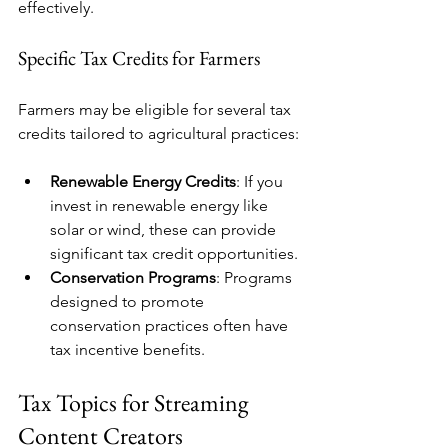
effectively. 
Specific Tax Credits for Farmers
Farmers may be eligible for several tax 
credits tailored to agricultural practices:
Renewable Energy Credits
: If you 
invest in renewable energy like 
solar or wind, these can provide 
significant tax credit opportunities.
Conservation Programs
: Programs 
designed to promote 
conservation practices often have 
tax incentive benefits.
Tax Topics for Streaming 
Content Creators