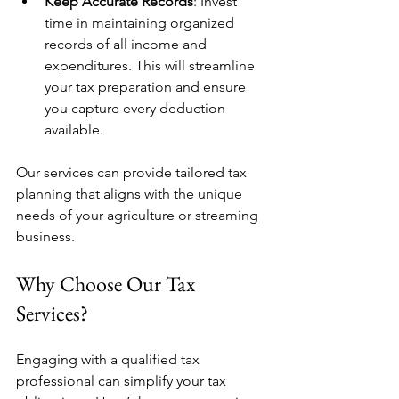
Keep Accurate Records
: Invest 
time in maintaining organized 
records of all income and 
expenditures. This will streamline 
your tax preparation and ensure 
you capture every deduction 
available.
Our services can provide tailored tax 
planning that aligns with the unique 
needs of your agriculture or streaming 
business. 
Why Choose Our Tax 
Services?
Engaging with a qualified tax 
professional can simplify your tax 