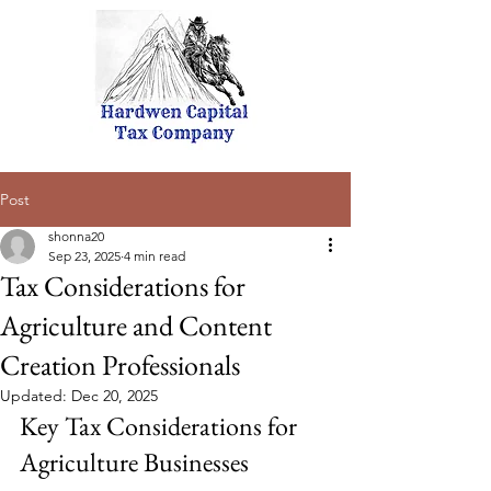
Post
shonna20
Sep 23, 2025
4 min read
Tax Considerations for
Agriculture and Content
Creation Professionals
Updated:
Dec 20, 2025
Key Tax Considerations for 
Agriculture Businesses