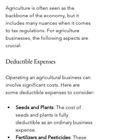
Agriculture is often seen as the 
backbone of the economy, but it 
includes many nuances when it comes 
to tax regulations. For agriculture 
businesses, the following aspects are 
crucial:
Deductible Expenses
Operating an agricultural business can 
involve significant costs. Here are 
some deductible expenses to consider:
Seeds and Plants
: The cost of 
seeds and plants is fully 
deductible as an ordinary business 
expense. 
Fertilizers and Pesticides
: These 