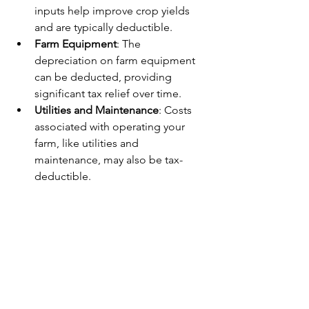
inputs help improve crop yields 
and are typically deductible.
Farm Equipment
: The 
depreciation on farm equipment 
can be deducted, providing 
significant tax relief over time.
Utilities and Maintenance
: Costs 
associated with operating your 
farm, like utilities and 
maintenance, may also be tax-
deductible.