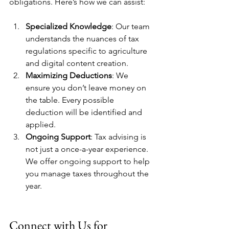
obligations. Here’s how we can assist:
Specialized Knowledge
: Our team 
understands the nuances of tax 
regulations specific to agriculture 
and digital content creation.
Maximizing Deductions
: We 
ensure you don’t leave money on 
the table. Every possible 
deduction will be identified and 
applied.
Ongoing Support
: Tax advising is 
not just a once-a-year experience. 
We offer ongoing support to help 
you manage taxes throughout the 
year.
Connect with Us for 