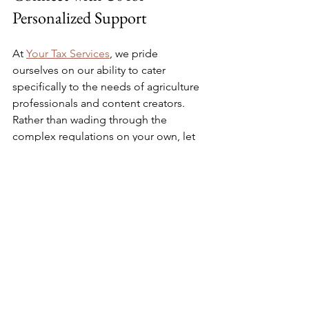
Personalized Support
At 
Your Tax Services
, we pride 
ourselves on our ability to cater 
specifically to the needs of agriculture 
professionals and content creators. 
Rather than wading through the 
complex regulations on your own, let 
us simplify the process. Our experts are 
here to provide tailored advice and 
assistance.
Whether you require assistance with 
annual tax returns or year-round tax 
planning, we have the experience to 
help you maximize your business's 
financial potential. Don’t leave your tax 
strategy to chance – 