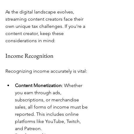
As the digital landscape evolves, 
streaming content creators face their 
own unique tax challenges. If you're a 
content creator, keep these 
considerations in mind:
Income Recognition
Recognizing income accurately is vital:
Content Monetization
: Whether 
you earn through ads, 
subscriptions, or merchandise 
sales, all forms of income must be 
reported. This includes online 
platforms like YouTube, Twitch, 
and Patreon.