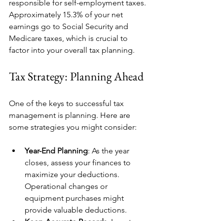
responsible for self-employment taxes. 
Approximately 15.3% of your net 
earnings go to Social Security and 
Medicare taxes, which is crucial to 
factor into your overall tax planning.
Tax Strategy: Planning Ahead
One of the keys to successful tax 
management is planning. Here are 
some strategies you might consider:
Year-End Planning
: As the year 
closes, assess your finances to 
maximize your deductions. 
Operational changes or 
equipment purchases might 
provide valuable deductions.