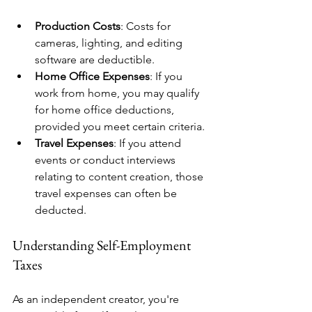
Production Costs
: Costs for 
cameras, lighting, and editing 
software are deductible.
Home Office Expenses
: If you 
work from home, you may qualify 
for home office deductions, 
provided you meet certain criteria.
Travel Expenses
: If you attend 
events or conduct interviews 
relating to content creation, those 
travel expenses can often be 
deducted.
Understanding Self-Employment 
Taxes
As an independent creator, you're 