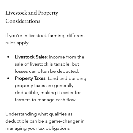
Livestock and Property 
Considerations
If you're in livestock farming, different 
rules apply:
Livestock Sales
: Income from the 
sale of livestock is taxable, but 
losses can often be deducted.
Property Taxes
: Land and building 
property taxes are generally 
deductible, making it easier for 
farmers to manage cash flow.
Understanding what qualifies as 
deductible can be a game-changer in 
managing your tax obligations 