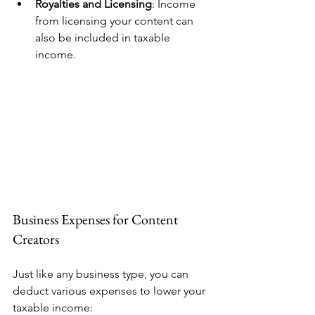
Royalties and Licensing
: Income 
from licensing your content can 
also be included in taxable 
income. 
Business Expenses for Content 
Creators
Just like any business type, you can 
deduct various expenses to lower your 
taxable income: